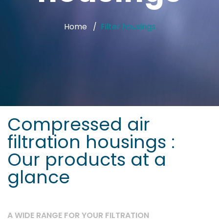
Home
Filter housings
Compressed air
filtration housings :
Our products at a
glance
A WIDE RANGE FOR YOUR FILTRATION