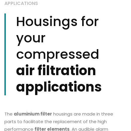
APPLICATIONS
Housings for
your
compressed
air filtration
applications
The
aluminium filter
housings are made in three
parts to facilitate the replacement of the high
performance
filter elements
. An audible alarm