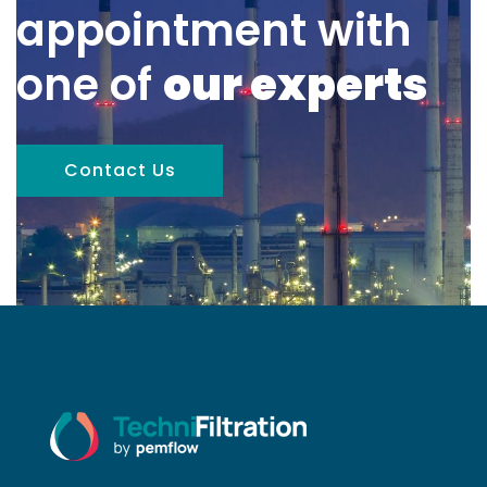
appointment with
one of
our experts
Contact Us