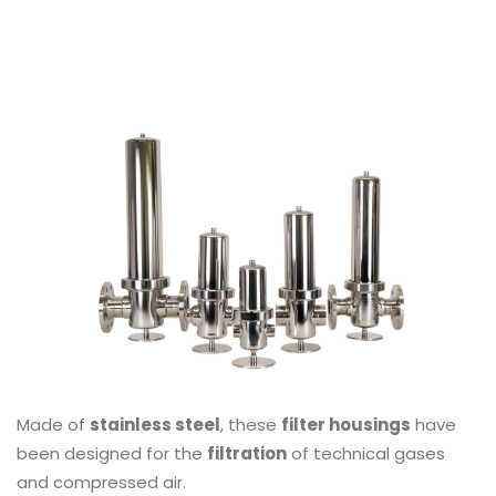
Made of
stainless steel
, these
filter housings
have
been designed for the
filtration
of technical gases
and compressed air.