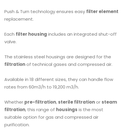
Push & Turn technology ensures easy
filter element
replacement.
Each
filter housing
includes an integrated shut-off
valve.
The stainless steel housings are designed for the
filtration
of technical gases and compressed air.
Available in 18 different sizes, they can handle flow
rates from 60m3/h to 19,200 m3/h.
Whether
pre-filtration
,
sterile filtration
or
steam
filtration
, this range of
housings
is the most
suitable option for gas and compressed air
purification.