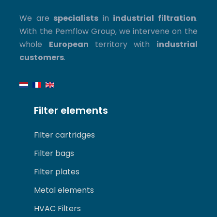
We are
specialists
in
industrial filtration
.
With the Pemflow Group, we intervene on the
whole
European
territory with
industrial
customers
.
Filter elements
Filter cartridges
Filter bags
Filter plates
Metal elements
HVAC Filters