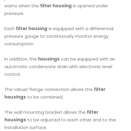
warns when the
filter housing
is opened under
pressure.
Each
filter housing
is equipped with a differential
pressure gauge to continuously monitor energy
consumption.
In addition, the
housings
can be equipped with an
automatic condensate drain with electronic level
control.
The robust flange connection allows the
filter
housings
to be combined.
The wall mounting bracket allows the
filter
housings
to be adjusted to each other and to the
installation surface.