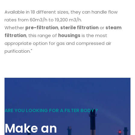
Available in 18 different sizes, they can handle flow
rates from 60m3/h to 19,200 m3/h.
Whether
pre-filtration
,
sterile filtration
or
steam
filtration
, this range of
housings
is the most
appropriate option for gas and compressed air
purification."
ARE YOU LOOKING FOR A FILTER BODY ?
Make an