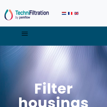
Filter
housings