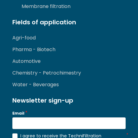
Membrane filtration
Fields of application
Agri-food
Pharma - Biotech
Automotive
Chemistry - Petrochimestry
Water - Beverages
Newsletter sign-up
Email
I agree to receive the TechniFiltration