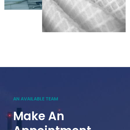
AN AVAILABLE TEAM
Make An