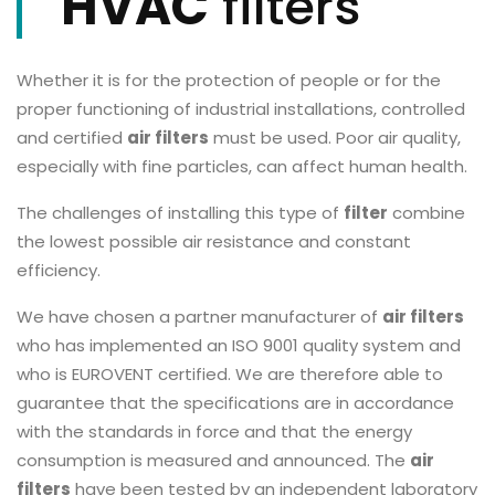
HVAC
filters
Whether it is for the protection of people or for the
proper functioning of industrial installations, controlled
and certified
air filters
must be used. Poor air quality,
especially with fine particles, can affect human health.
The challenges of installing this type of
filter
combine
the lowest possible air resistance and constant
efficiency.
We have chosen a partner manufacturer of
air filters
who has implemented an ISO 9001 quality system and
who is EUROVENT certified. We are therefore able to
guarantee that the specifications are in accordance
with the standards in force and that the energy
consumption is measured and announced. The
air
filters
have been tested by an independent laboratory