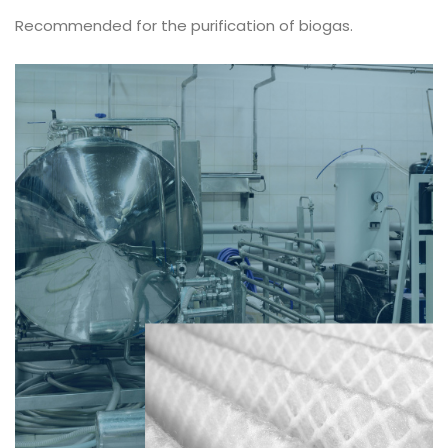
Recommended for the purification of biogas.