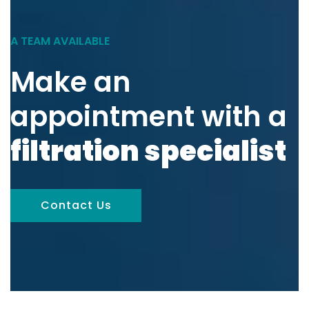
A TEAM AVAILABLE
Make an
appointment with a
filtration specialist
Contact Us