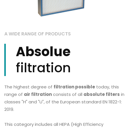
A WIDE RANGE OF PRODUCTS
Absolue
filtration
The highest degree of
filtration possible
today, this
range of
air filtration
consists of all
absolute filters
in
classes "H" and "U", of the European standard EN 1822-1:
2019.
This category includes all HEPA (High Efficiency