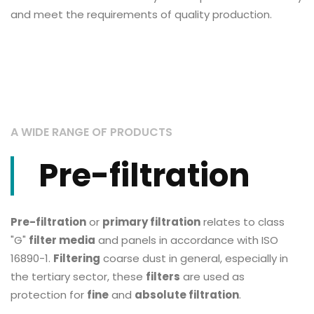
and meet the requirements of quality production.
A WIDE RANGE OF PRODUCTS
Pre-filtration
Pre-filtration
or
primary filtration
relates to class
"G"
filter media
and panels in accordance with ISO
16890-1.
Filtering
coarse dust in general, especially in
the tertiary sector, these
filters
are used as
protection for
fine
and
absolute filtration
.