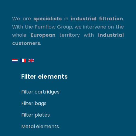
We are
specialists
in
industrial filtration
.
With the Pemflow Group, we intervene on the
whole
European
territory with
industrial
customers
.
Filter elements
Filter cartridges
Filter bags
Filter plates
Metal elements