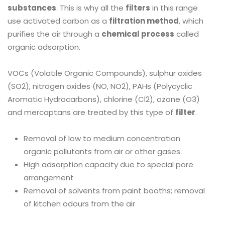
substances
. This is why all the
filters
in this range
use activated carbon as a
filtration method
, which
purifies the air through a
chemical process
called
organic adsorption.
VOCs (Volatile Organic Compounds), sulphur oxides
(SO2), nitrogen oxides (NO, NO2), PAHs (Polycyclic
Aromatic Hydrocarbons), chlorine (Cl2), ozone (O3)
and mercaptans are treated by this type of
filter
.
Removal of low to medium concentration
organic pollutants from air or other gases.
High adsorption capacity due to special pore
arrangement
Removal of solvents from paint booths; removal
of kitchen odours from the air