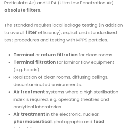
Particulate Air) and ULPA (Ultra Low Penetration Air)
absolute filters
.
The standard requires local leakage testing (in addition
to overall
filter
efficiency), explicit and standardised
test procedures and testing with MPPS particles.
Terminal
or
return
filtration
for clean rooms
Terminal filtration
for laminar flow equipment
(e.g. hoods)
Realization of clean rooms, diffusing ceilings,
decontaminated environments.
Air treatment
systems where a high sterilisation
index is required, e.g. operating theatres and
analytical laboratories.
Air
treatment
in the electronic, nuclear,
pharmaceutical
, photographic and
food