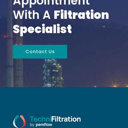
Appointment
With A
Filtration
Specialist
Contact Us