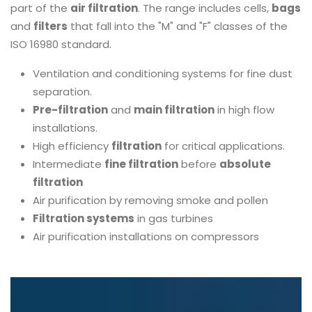
part of the
air filtration
. The range includes cells,
bags
and
filters
that fall into the "M" and "F" classes of the
ISO 16980 standard.
Ventilation and conditioning systems for fine dust
separation.
Pre-filtration
and
main filtration
in high flow
installations.
High efficiency
filtration
for critical applications.
Intermediate
fine filtration
before
absolute
filtration
Air purification by removing smoke and pollen
Filtration systems
in gas turbines
Air purification installations on compressors