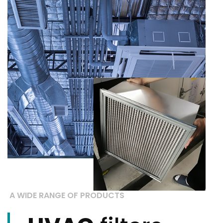
A WIDE RANGE OF PRODUCTS