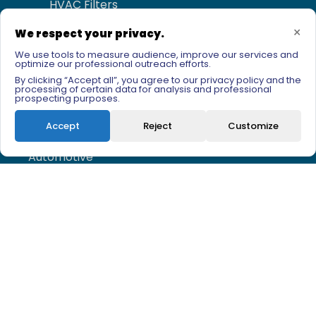
HVAC Filters
Membrane filtration
×
We respect your privacy.
We use tools to measure audience, improve our services and
optimize our professional outreach efforts.
Fields of application
By clicking “Accept all”, you agree to our privacy policy and the
processing of certain data for analysis and professional
prospecting purposes.
Agri-food
Accept
Reject
Customize
Pharma - Biotech
Automotive
Chemistry - Petrochimestry
Water - Beverages
Newsletter sign-up
Email