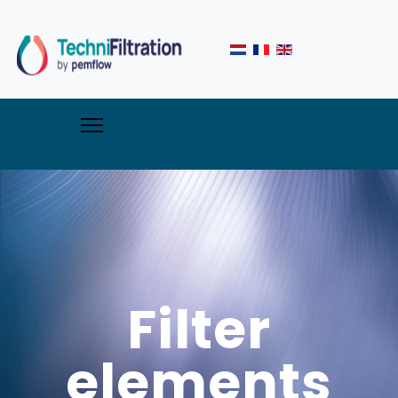
Filter
elements