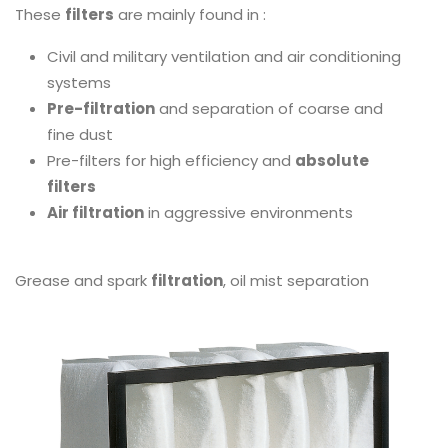
These
filters
are mainly found in :
Civil and military ventilation and air conditioning
systems
Pre-filtration
and separation of coarse and
fine dust
Pre-filters for high efficiency and
absolute
filters
Air filtration
in aggressive environments
Grease and spark
filtration
, oil mist separation