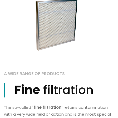
A WIDE RANGE OF PRODUCTS
Fine
filtration
The so-called "
fine filtration
" retains contamination
with a very wide field of action and is the most special