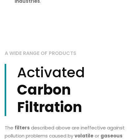
industries
.
A WIDE RANGE OF PRODUCTS
Activated
Carbon
Filtration
The
filters
described above are ineffective against
pollution problems caused by
volatile
or
gaseous