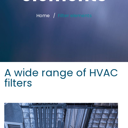
Home
Filter elements
A wide range of HVAC
filters