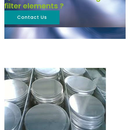
filter elements ?
Contact Us