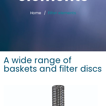
Home
Filter elements
A wide range of
baskets and filter discs