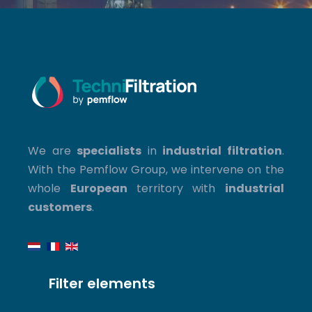
We are
specialists
in
industrial filtration
.
With the Pemflow Group, we intervene on the
whole
European
territory with
industrial
customers
.
Filter elements