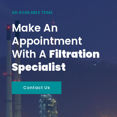
AN AVAILABLE TEAM
Make An
Appointment
With A
Filtration
Specialist
Contact Us