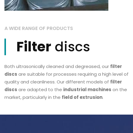
A WIDE RANGE OF PRODUCTS
Filter
discs
Both ultrasonically cleaned and degreased, our
filter
discs
are suitable for processes requiring a high level of
quality and cleanliness. Our different models of
filter
discs
are adapted to the
industrial machines
on the
market, particularly in the
field of extrusion
.