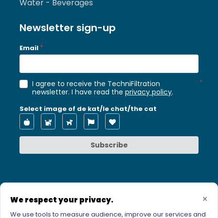
Water - Beverages
Newsletter sign-up
Email
I agree to receive the TechniFiltration
newsletter. I have read the
privacy policy
.
Select image of de kat/le chat/the cat
Subscribe
×
We respect your privacy.
We use tools to measure audience, improve our services and