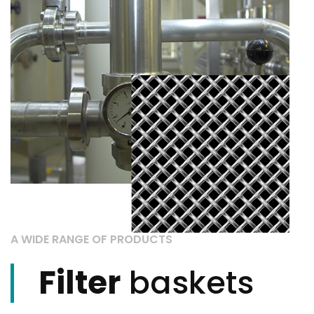
A WIDE RANGE OF PRODUCTS
Filter
baskets