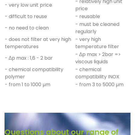
- relatively high unit
- very low unit price
price
- difficult to reuse
- reusable
- must be cleaned
- no need to clean
regularly
- does not filter at very high
- very high
temperatures
temperature filter
- ∆p max > 2bar =>
- ∆p max : 1,6 - 2 bar
viscous liquids
- chemical compatibility
- chemical
polymer
compatibility INOX
- from 1 to 1000 µm
- from 3 to 5000 µm
Questions about our range of