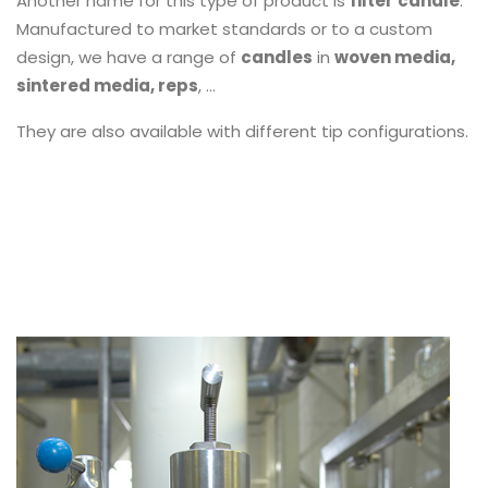
Another name for this type of product is
filter
candle
.
Manufactured to market standards or to a custom
design, we have a range of
candles
in
woven media,
sintered media, reps
, ...
They are also available with different tip configurations.