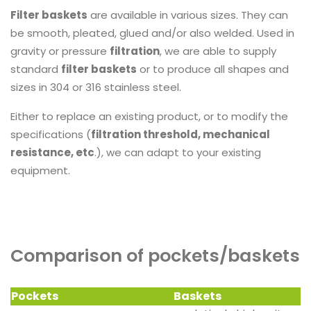
Filter baskets
are available in various sizes. They can
be smooth, pleated, glued and/or also welded. Used in
gravity or pressure
filtration
, we are able to supply
standard
filter baskets
or to produce all shapes and
sizes in 304 or 316 stainless steel.
Either to replace an existing product, or to modify the
specifications (
filtration threshold, mechanical
resistance, etc
.), we can adapt to your existing
equipment.
Comparison of pockets/baskets
Pockets
Baskets