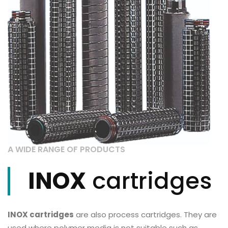
A WIDE RANGE OF PRODUCTS
INOX
cartridges
INOX cartridges
are also process cartridges. They are
used where polymer media is not suitable such as