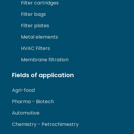
Filter cartridges
Filter bags
Filter plates
Metal elements
HVAC Filters
Membrane filtration
Fields of application
Agri-food
Pharma - Biotech
Automotive
Chemistry - Petrochimestry