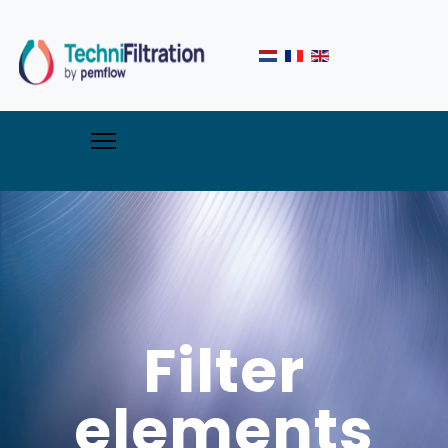
Filter
elements