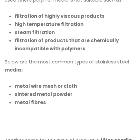
filtration of highly viscous products
high temperature filtration
steam filtration
filtration of products that are chemically
incompatible with polymers
Below are the most common types of stainless steel
media
:
metal wire mesh or cloth
sintered metal powder
metal fibres